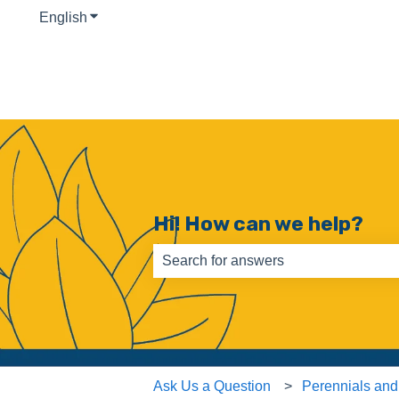
English
Show submenu for translations
Hi! How can we help?
There are no suggestions because th
Ask Us a Question
Perennials and