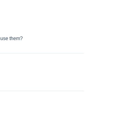
I use them?