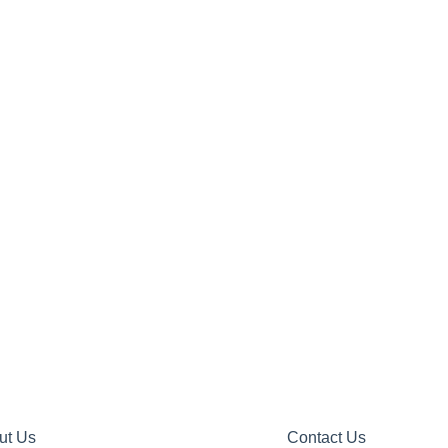
ut Us
Contact Us