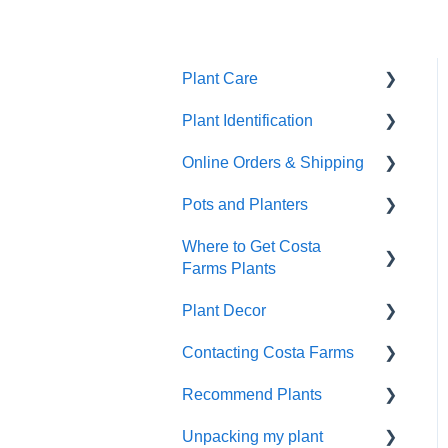
Plant Care
Plant Identification
General Plant Care
Online Orders & Shipping
Dealing with Pests and
Identify Your Plants
Problems
Pots and Planters
Shipping
Repotting & Propagating
Where to Get Costa
Damaged Plant Arrival
Decor Planters
Plants
Farms Plants
Unpacking Your Plant
Wick and Grow
Tropical Plant Care
Plant Decor
Wholesale
Gifts
Wick & Grow
Contacting Costa Farms
Indoor Plants
Holidays
Refunds and
Annual Plant Care
Recommend Plants
Replacements
Contacting Costa Farms
Indoor plants
by email
Unpacking my plant
Easy-Care Plants