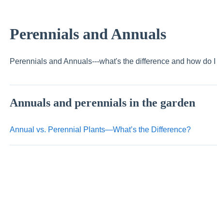
Perennials and Annuals
Perennials and Annuals---what's the difference and how do 
Annuals and perennials in the garden
Annual vs. Perennial Plants—What’s the Difference?