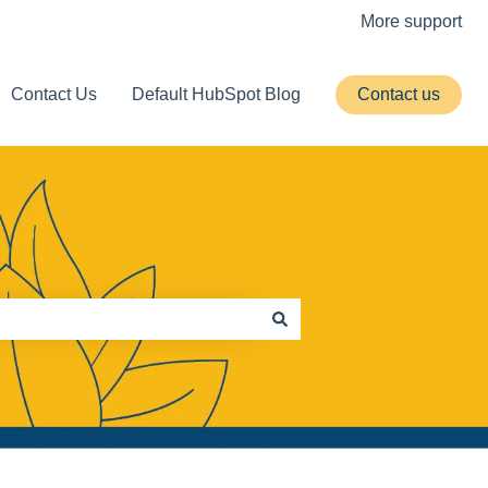
More support
Contact Us
Default HubSpot Blog
Contact us