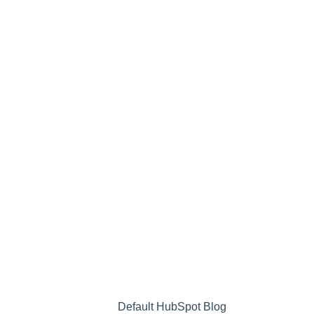
Default HubSpot Blog