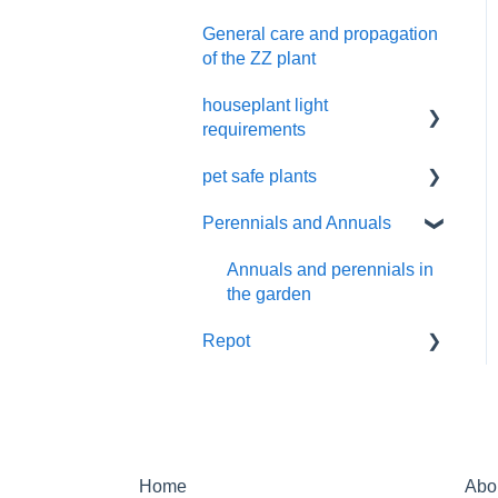
Cactus and succulents
General care and propagation
Remove plastic wrap
care
of the ZZ plant
Pruning
houseplant light
requirements
pet safe plants
indoor plant lighting guide
Perennials and Annuals
Non-toxic houseplants
Annuals and perennials in
the garden
Repot
New Plant Purchase
Home
Abo