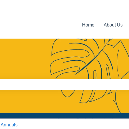
Home
About Us
e search field is empty.
 Annuals