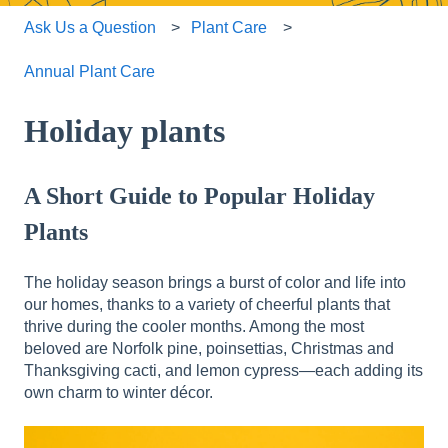
Ask Us a Question
Plant Care
Annual Plant Care
Holiday plants
A Short Guide to Popular Holiday
Plants
The holiday season brings a burst of color and life into
our homes, thanks to a variety of cheerful plants that
thrive during the cooler months. Among the most
beloved are Norfolk pine, poinsettias, Christmas and
Thanksgiving cacti, and lemon cypress—each adding its
own charm to winter décor.