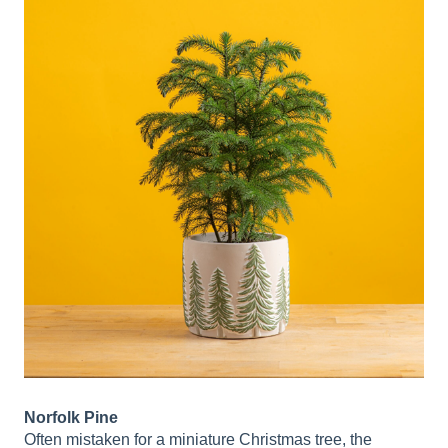
Norfolk Pine
Often mistaken for a miniature Christmas tree, the