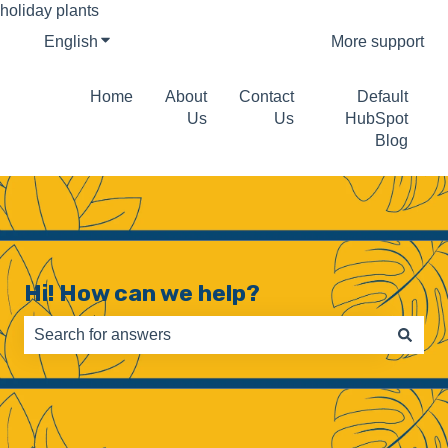
holiday plants
English
Show submenu for translations
More support
Home
About
Contact
Default
Us
Us
HubSpot
Blog
Hi! How can we help?
There are no suggestions because the search field is e