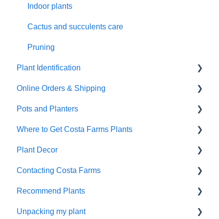
Indoor plants
Cactus and succulents care
Pruning
Plant Identification
Online Orders & Shipping
Identify Your Plants
Pots and Planters
Shipping
Where to Get Costa Farms Plants
Damaged Plant Arrival
Decor Planters
Plant Decor
Unpacking Your Plant
Wick and Grow
Wholesale
Contacting Costa Farms
Gifts
Indoor Plants
Holidays
Recommend Plants
Refunds and Replacements
Contacting Costa Farms by email
Unpacking my plant
Easy-Care Plants