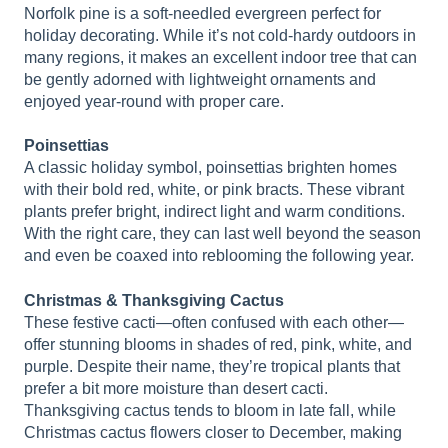
Norfolk pine is a soft-needled evergreen perfect for
holiday decorating. While it’s not cold-hardy outdoors in
many regions, it makes an excellent indoor tree that can
be gently adorned with lightweight ornaments and
enjoyed year-round with proper care.
Poinsettias
A classic holiday symbol, poinsettias brighten homes
with their bold red, white, or pink bracts. These vibrant
plants prefer bright, indirect light and warm conditions.
With the right care, they can last well beyond the season
and even be coaxed into reblooming the following year.
Christmas & Thanksgiving Cactus
These festive cacti—often confused with each other—
offer stunning blooms in shades of red, pink, white, and
purple. Despite their name, they’re tropical plants that
prefer a bit more moisture than desert cacti.
Thanksgiving cactus tends to bloom in late fall, while
Christmas cactus flowers closer to December, making