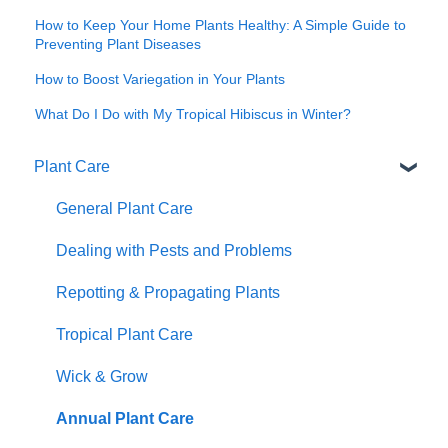
How to Keep Your Home Plants Healthy: A Simple Guide to
Preventing Plant Diseases
How to Boost Variegation in Your Plants
What Do I Do with My Tropical Hibiscus in Winter?
Plant Care
General Plant Care
Dealing with Pests and Problems
Repotting & Propagating Plants
Tropical Plant Care
Wick & Grow
Annual Plant Care