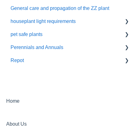
General care and propagation of the ZZ plant
Remove plastic wrap
houseplant light requirements
pet safe plants
indoor plant lighting guide
Perennials and Annuals
Non-toxic houseplants
Repot
Annuals and perennials in the garden
New Plant Purchase
Home
About Us