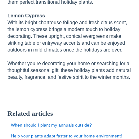
them perfect transitional holiday plants.
Lemon Cypress
With its bright chartreuse foliage and fresh citrus scent,
the lemon cypress brings a modern touch to holiday
decorating. These upright, conical evergreens make
striking table or entryway accents and can be enjoyed
outdoors in mild climates once the holidays are over.
Whether you’re decorating your home or searching for a
thoughtful seasonal gift, these holiday plants add natural
beauty, fragrance, and festive spirit to the winter months.
Related articles
When should I plant my annuals outside?
Help your plants adapt faster to your home environment!