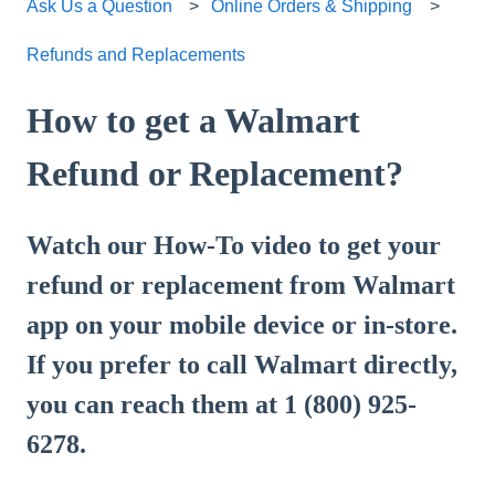
Ask Us a Question
Online Orders & Shipping
Refunds and Replacements
How to get a Walmart
Refund or Replacement?
Watch our How-To video to get your
refund or replacement from Walmart
app on your mobile device or in-store.
If you prefer to call Walmart directly,
you can reach them at 1 (800) 925-
6278.