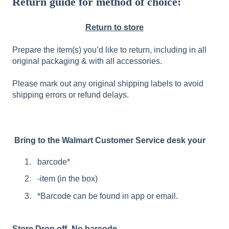
Return guide for method of choice:
Return to store
Prepare the item(s) you’d like to return, including in all
original packaging & with all accessories.
Please mark out any original shipping labels to avoid
shipping errors or refund delays.
Bring to the Walmart Customer Service desk your
barcode*
-item (in the box)
*Barcode can be found in app or email.
Store Drop off- No barcode