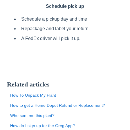
Schedule pick up
Schedule a pickup day and time
Repackage and label your return.
A FedEx driver will pick it up.
Related articles
How To Unpack My Plant
How to get a Home Depot Refund or Replacement?
Who sent me this plant?
How do I sign up for the Greg App?