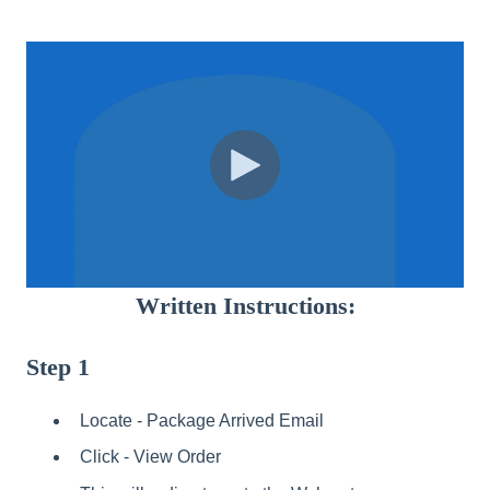
Written Instructions:
Step 1
Locate - Package Arrived Email
Click - View Order