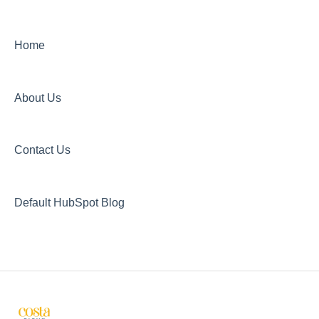
Home
About Us
Contact Us
Default HubSpot Blog