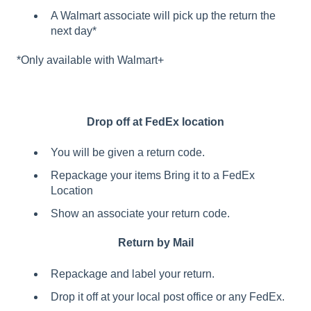
A Walmart associate will pick up the return the
next day*
*Only available with Walmart+
Drop off at FedEx location
You will be given a return code.
Repackage your items Bring it to a FedEx
Location
Show an associate your return code.
Return by Mail
Repackage and label your return.
Drop it off at your local post office or any FedEx.