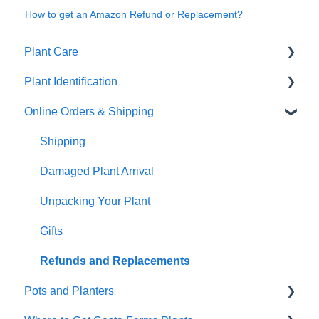
How to get an Amazon Refund or Replacement?
Plant Care
Plant Identification
General Plant Care
Online Orders & Shipping
Dealing with Pests and Problems
Identify Your Plants
Repotting & Propagating Plants
Shipping
Tropical Plant Care
Damaged Plant Arrival
Wick & Grow
Unpacking Your Plant
Annual Plant Care
Gifts
Indoor plants
Refunds and Replacements
Pots and Planters
Cactus and succulents care