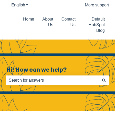
English
Show submenu for translations
More support
Home
About
Contact
Default
Us
Us
HubSpot
Blog
Hi! How can we help?
There are no suggestions because the search field is e