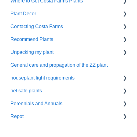
Where to Get Costa Farms Plants
Pruning
Decor Planters
Plant Decor
Wick and Grow
Wholesale
Contacting Costa Farms
Indoor Plants
Holidays
Recommend Plants
Contacting Costa Farms by email
Unpacking my plant
Easy-Care Plants
General care and propagation of the ZZ plant
Remove plastic wrap
houseplant light requirements
pet safe plants
indoor plant lighting guide
Perennials and Annuals
Non-toxic houseplants
Repot
Annuals and perennials in the garden
New Plant Purchase