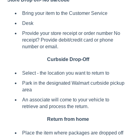
Bring your item to the Customer Service
Desk
Provide your store receipt or order number No
receipt? Provide debit/credit card or phone
number or email.
Curbside Drop-Off
Select - the location you want to return to
Park in the designated Walmart curbside pickup
area
An associate will come to your vehicle to
retrieve and process the return.
Return from home
Place the item where packages are dropped off