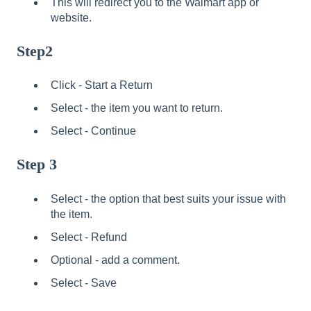
This will redirect you to the Walmart app or
website.
Step2
Click - Start a Return
Select - the item you want to return.
Select - Continue
Step 3
Select - the option that best suits your issue with
the item.
Select - Refund
Optional - add a comment.
Select - Save