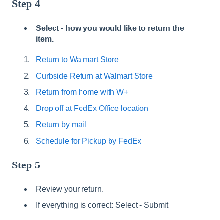
Step 4
Select - how you would like to return the
item.
Return to Walmart Store
Curbside Return at Walmart Store
Return from home with W+
Drop off at FedEx Office location
Return by mail
Schedule for Pickup by FedEx
Step 5
Review your return.
If everything is correct: Select - Submit