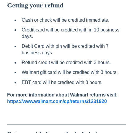
Getting your refund
Cash or check will be credited immediate.
Credit card will be credited with in 10 business
days.
Debit Card with pin will be credited with 7
business days.
Refund credit will be credited with 3 hours.
Walmart gift card will be credited with 3 hours.
EBT card will be credited with 3 hours.
For
more
information
about
Walmart
returns
visit:
https://www.walmart.com/cp/returns/1231920