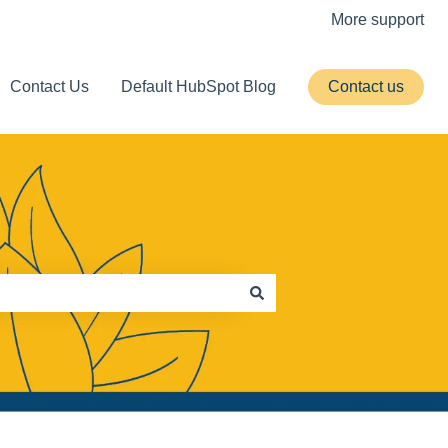
More support
Contact Us
Default HubSpot Blog
Contact us