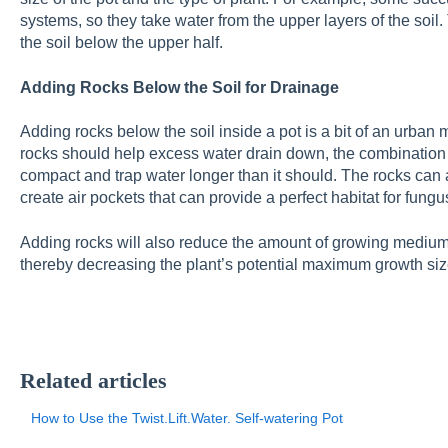
systems, so they take water from the upper layers of the soil
the soil below the upper half.
Adding Rocks Below the Soil for Drainage
Adding rocks below the soil inside a pot is a bit of an urban 
rocks should help excess water drain down, the combination o
compact and trap water longer than it should. The rocks can 
create air pockets that can provide a perfect habitat for fungu
Adding rocks will also reduce the amount of growing medium a
thereby decreasing the plant’s potential maximum growth siz
Related articles
How to Use the Twist.Lift.Water. Self-watering Pot