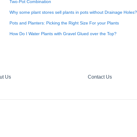
Two-Pot Combination
Why some plant stores sell plants in pots without Drainage Holes?
Pots and Planters: Picking the Right Size For your Plants
How Do I Water Plants with Gravel Glued over the Top?
ut Us
Contact Us