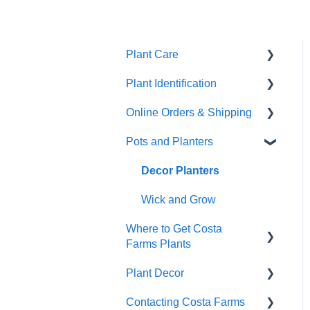
Plant Care
Plant Identification
General Plant Care
Online Orders & Shipping
Dealing with Pests and
Identify Your Plants
Problems
Pots and Planters
Shipping
Repotting & Propagating
Damaged Plant Arrival
Decor Planters
Plants
Unpacking Your Plant
Wick and Grow
Tropical Plant Care
Where to Get Costa
Gifts
Wick & Grow
Farms Plants
Refunds and
Annual Plant Care
Plant Decor
Replacements
Wholesale
Indoor plants
Contacting Costa Farms
Indoor Plants
Holidays