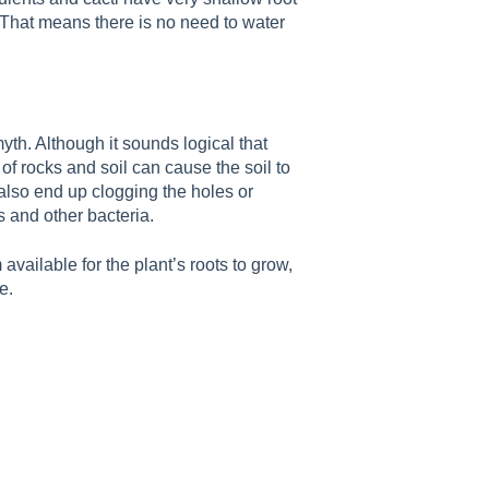
. That means there is no need to water
myth. Although it sounds logical that
f rocks and soil can cause the soil to
also end up clogging the holes or
s and other bacteria.
vailable for the plant’s roots to grow,
e.