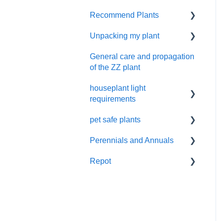
Cactus and succulents
Recommend Plants
Contacting Costa Farms
care
by email
Unpacking my plant
Easy-Care Plants
Pruning
General care and propagation
Remove plastic wrap
of the ZZ plant
houseplant light
requirements
pet safe plants
indoor plant lighting guide
Perennials and Annuals
Non-toxic houseplants
Repot
Annuals and perennials in
the garden
New Plant Purchase