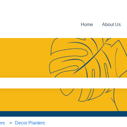
Home
About Us
e search field is empty.
ers
Decor Planters