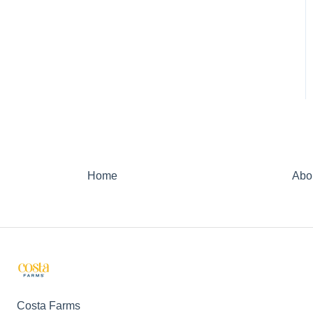
Home
Abo
Costa Farms