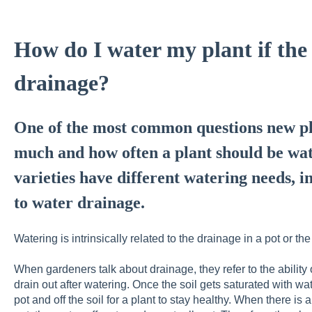
How do I water my plant if the
drainage?
One of the most common questions new pl
much and how often a plant should be wa
varieties have different watering needs, i
to water drainage.
Watering is intrinsically related to the drainage in a pot or the 
When gardeners talk about drainage, they refer to the ability o
drain out after watering. Once the soil gets saturated with wa
pot and off the soil for a plant to stay healthy. When there is 