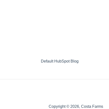
Default HubSpot Blog
Copyright © 2026, Costa Farms