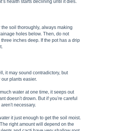
’s health starts declining until it dies.
r the soil thoroughly, always making
drainage holes below. Then, do not
r three inches deep. If the pot has a drip
t.
, it may sound contradictory, but
 our plants easier.
much water at one time, it seeps out
nt doesn't drown. But if you're careful
 aren't necessary.
ater it just enough to get the soil moist.
 The right amount will depend on the
ulents and cacti have very shallow root