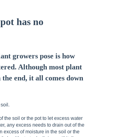
 pot has no
ant growers pose is how
tered. Although most plant
n the end, it all comes down
soil.
f the soil or the pot to let excess water
ter, any excess needs to drain out of the
an excess of moisture in the soil or the