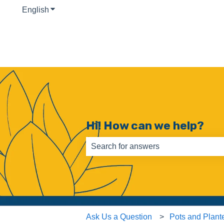
English
Show submenu for translations
Hi! How can we help?
There are no suggestions because th
Ask Us a Question
Pots and Plant