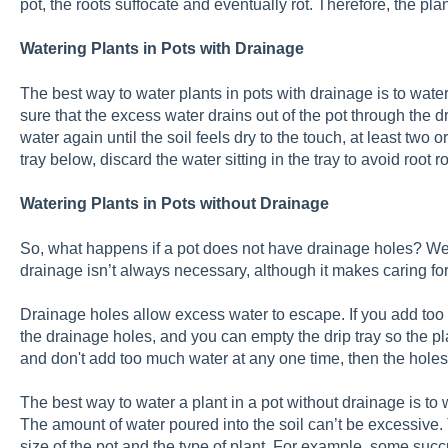
pot, the roots suffocate and eventually rot. Therefore, the plant
Watering Plants in Pots with Drainage
The best way to water plants in pots with drainage is to wate
sure that the excess water drains out of the pot through the 
water again until the soil feels dry to the touch, at least two o
tray below, discard the water sitting in the tray to avoid root ro
Watering Plants in Pots without Drainage
So, what happens if a pot does not have drainage holes? Well
drainage isn’t always necessary, although it makes caring for
Drainage holes allow excess water to escape. If you add too 
the drainage holes, and you can empty the drip tray so the pla
and don't add too much water at any one time, then the holes
The best way to water a plant in a pot without drainage is to w
The amount of water poured into the soil can’t be excessive.
size of the pot and the type of plant. For example, some succ