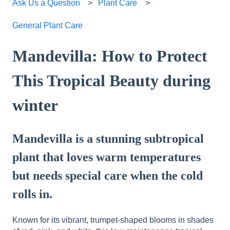
Ask Us a Question
Plant Care
General Plant Care
Mandevilla: How to Protect
This Tropical Beauty during
winter
Mandevilla is a stunning subtropical
plant that loves warm temperatures
but needs special care when the cold
rolls in.
Known for its vibrant, trumpet-shaped blooms in shades