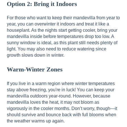
Option 2: Bring it Indoors
For those who want to keep their mandevilla from year to
year, you can overwinter it indoors and treat it like a
houseplant. As the nights start getting cooler, bring your
mandevilla inside before temperatures drop too low. A
sunny window is ideal, as this plant still needs plenty of
light. You may also need to reduce watering since
growth slows down in winter.
Warm-Winter Zones
If you live in a warm region where winter temperatures
stay above freezing, you're in luck! You can keep your
mandevilla outdoors year-round. However, because
mandevilla loves the heat, it may not bloom as
vigorously in the cooler months. Don’t worry, though—it
should survive and bounce back with full blooms when
the weather warms up again.