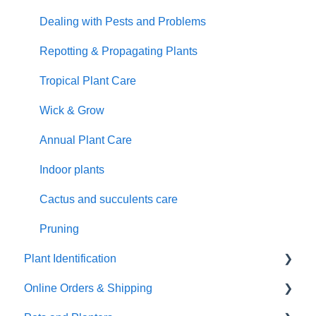
Dealing with Pests and Problems
Repotting & Propagating Plants
Tropical Plant Care
Wick & Grow
Annual Plant Care
Indoor plants
Cactus and succulents care
Pruning
Plant Identification
Online Orders & Shipping
Identify Your Plants