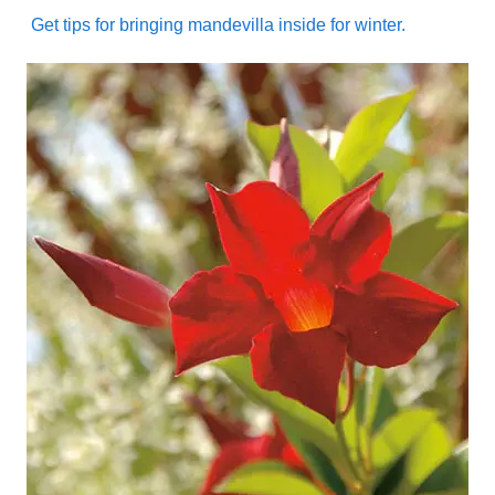
Get tips for bringing mandevilla inside for winter.