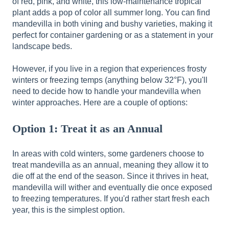
of red, pink, and white, this low-maintenance tropical
plant adds a pop of color all summer long. You can find
mandevilla in both vining and bushy varieties, making it
perfect for container gardening or as a statement in your
landscape beds.
However, if you live in a region that experiences frosty
winters or freezing temps (anything below 32°F), you'll
need to decide how to handle your mandevilla when
winter approaches. Here are a couple of options:
Option 1: Treat it as an Annual
In areas with cold winters, some gardeners choose to
treat mandevilla as an annual, meaning they allow it to
die off at the end of the season. Since it thrives in heat,
mandevilla will wither and eventually die once exposed
to freezing temperatures. If you'd rather start fresh each
year, this is the simplest option.