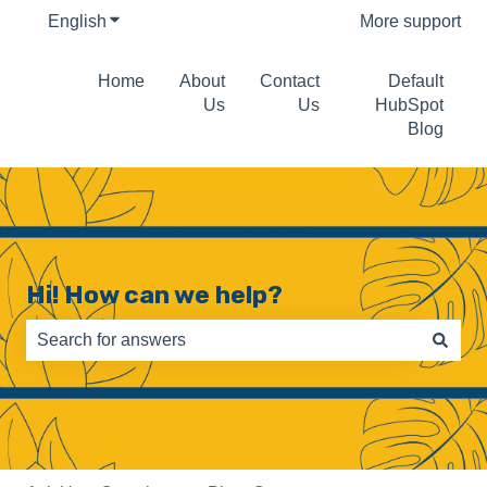
English
Show submenu for translations
More support
Home
About
Contact
Default
Us
Us
HubSpot
Blog
Hi! How can we help?
There are no suggestions because the search field is e