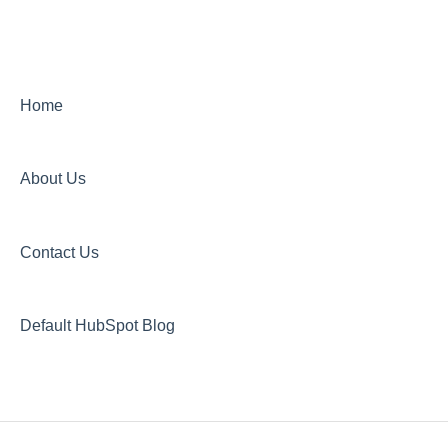
New Plant Purchase
Home
About Us
Contact Us
Default HubSpot Blog