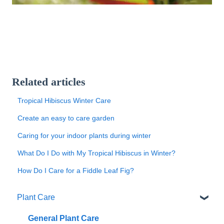
Related articles
Tropical Hibiscus Winter Care
Create an easy to care garden
Caring for your indoor plants during winter
What Do I Do with My Tropical Hibiscus in Winter?
How Do I Care for a Fiddle Leaf Fig?
Plant Care
General Plant Care