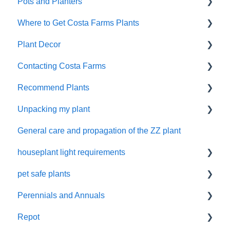
Pots and Planters
Shipping
Where to Get Costa Farms Plants
Damaged Plant Arrival
Decor Planters
Plant Decor
Unpacking Your Plant
Wick and Grow
Wholesale
Contacting Costa Farms
Gifts
Indoor Plants
Holidays
Recommend Plants
Refunds and Replacements
Contacting Costa Farms by email
Unpacking my plant
Easy-Care Plants
General care and propagation of the ZZ plant
Remove plastic wrap
houseplant light requirements
pet safe plants
indoor plant lighting guide
Perennials and Annuals
Non-toxic houseplants
Repot
Annuals and perennials in the garden